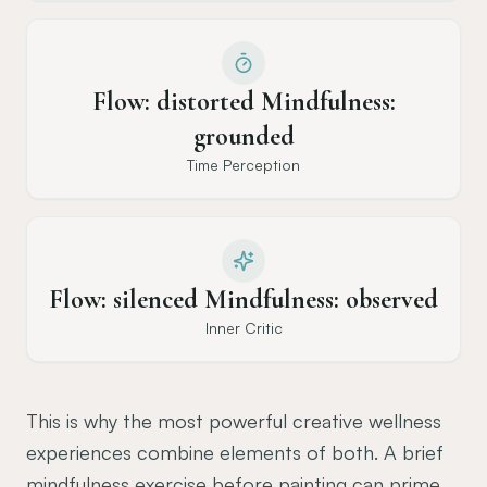
Flow: distorted Mindfulness:
grounded
Time Perception
Flow: silenced Mindfulness: observed
Inner Critic
This is why the most powerful creative wellness
experiences combine elements of both. A brief
mindfulness exercise before painting can prime