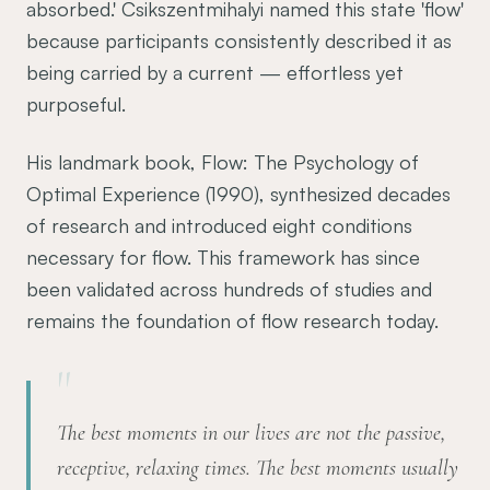
absorbed.' Csikszentmihalyi named this state 'flow'
because participants consistently described it as
being carried by a current — effortless yet
purposeful.
His landmark book, Flow: The Psychology of
Optimal Experience (1990), synthesized decades
of research and introduced eight conditions
necessary for flow. This framework has since
been validated across hundreds of studies and
remains the foundation of flow research today.
"
The best moments in our lives are not the passive,
receptive, relaxing times. The best moments usually