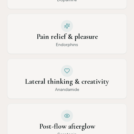
Pain relief & pleasure
Endorphins
Lateral thinking & creativity
Anandamide
Post-flow afterglow