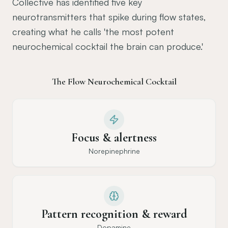
Collective has identified five key
neurotransmitters that spike during flow states,
creating what he calls 'the most potent
neurochemical cocktail the brain can produce.'
The Flow Neurochemical Cocktail
Focus & alertness
Norepinephrine
Pattern recognition & reward
Dopamine