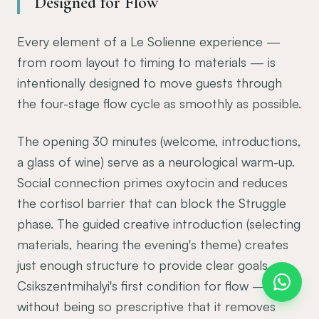
Designed for Flow
Every element of a Le Solienne experience —
from room layout to timing to materials — is
intentionally designed to move guests through
the four-stage flow cycle as smoothly as possible.
The opening 30 minutes (welcome, introductions,
a glass of wine) serve as a neurological warm-up.
Social connection primes oxytocin and reduces
the cortisol barrier that can block the Struggle
phase. The guided creative introduction (selecting
materials, hearing the evening's theme) creates
just enough structure to provide clear goals —
Csikszentmihalyi's first condition for flow —
without being so prescriptive that it removes