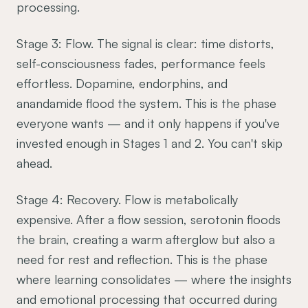
processing.
Stage 3: Flow. The signal is clear: time distorts,
self-consciousness fades, performance feels
effortless. Dopamine, endorphins, and
anandamide flood the system. This is the phase
everyone wants — and it only happens if you've
invested enough in Stages 1 and 2. You can't skip
ahead.
Stage 4: Recovery. Flow is metabolically
expensive. After a flow session, serotonin floods
the brain, creating a warm afterglow but also a
need for rest and reflection. This is the phase
where learning consolidates — where the insights
and emotional processing that occurred during