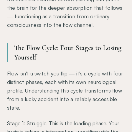
the brain for the deeper absorption that follows
— functioning as a transition from ordinary
consciousness into the flow channel.
The Flow Cycle: Four Stages to Losing
Yourself
Flow isn't a switch you flip — it's a cycle with four
distinct phases, each with its own neurological
profile. Understanding this cycle transforms flow
from a lucky accident into a reliably accessible
state.
Stage 1: Struggle. This is the loading phase. Your
brain is taking in information, wrestling with the