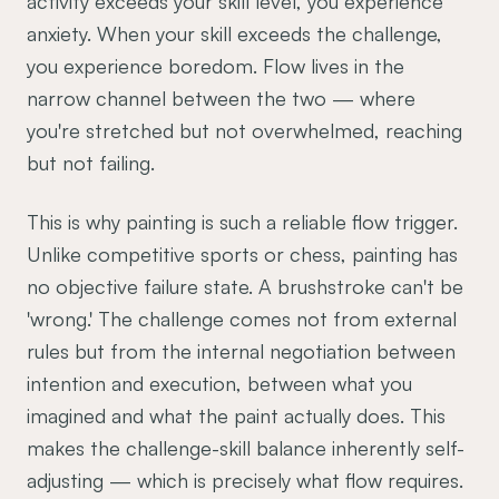
activity exceeds your skill level, you experience
anxiety. When your skill exceeds the challenge,
you experience boredom. Flow lives in the
narrow channel between the two — where
you're stretched but not overwhelmed, reaching
but not failing.
This is why painting is such a reliable flow trigger.
Unlike competitive sports or chess, painting has
no objective failure state. A brushstroke can't be
'wrong.' The challenge comes not from external
rules but from the internal negotiation between
intention and execution, between what you
imagined and what the paint actually does. This
makes the challenge-skill balance inherently self-
adjusting — which is precisely what flow requires.