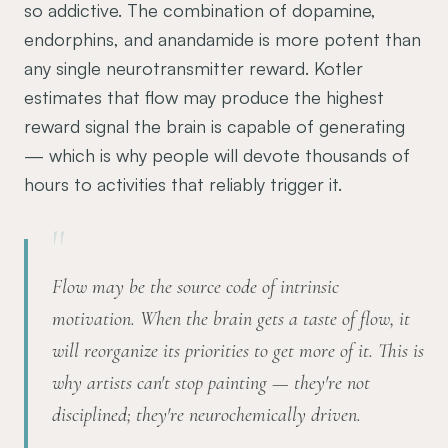
so addictive. The combination of dopamine,
endorphins, and anandamide is more potent than
any single neurotransmitter reward. Kotler
estimates that flow may produce the highest
reward signal the brain is capable of generating
— which is why people will devote thousands of
hours to activities that reliably trigger it.
"
Flow may be the source code of intrinsic
motivation. When the brain gets a taste of flow, it
will reorganize its priorities to get more of it. This is
why artists can't stop painting — they're not
disciplined; they're neurochemically driven.