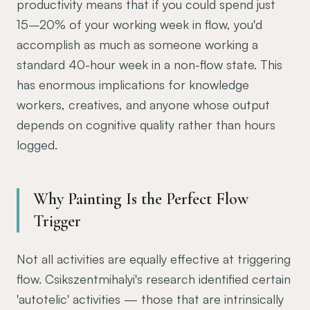
productivity means that if you could spend just
15–20% of your working week in flow, you'd
accomplish as much as someone working a
standard 40-hour week in a non-flow state. This
has enormous implications for knowledge
workers, creatives, and anyone whose output
depends on cognitive quality rather than hours
logged.
Why Painting Is the Perfect Flow
Trigger
Not all activities are equally effective at triggering
flow. Csikszentmihalyi's research identified certain
'autotelic' activities — those that are intrinsically