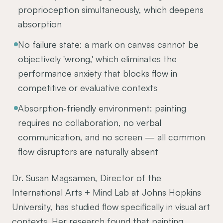
proprioception simultaneously, which deepens
absorption
No failure state: a mark on canvas cannot be
objectively 'wrong,' which eliminates the
performance anxiety that blocks flow in
competitive or evaluative contexts
Absorption-friendly environment: painting
requires no collaboration, no verbal
communication, and no screen — all common
flow disruptors are naturally absent
Dr. Susan Magsamen, Director of the
International Arts + Mind Lab at Johns Hopkins
University, has studied flow specifically in visual art
contexts. Her research found that painting