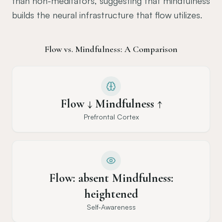
than non-meditators, suggesting that mindfulness
builds the neural infrastructure that flow utilizes.
Flow vs. Mindfulness: A Comparison
Flow ↓ Mindfulness ↑
Prefrontal Cortex
Flow: absent Mindfulness:
heightened
Self-Awareness