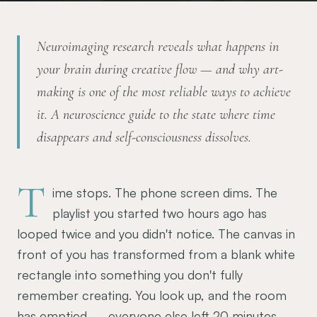
Neuroimaging research reveals what happens in
your brain during creative flow — and why art-
making is one of the most reliable ways to achieve
it. A neuroscience guide to the state where time
disappears and self-consciousness dissolves.
T
ime stops. The phone screen dims. The
playlist you started two hours ago has
looped twice and you didn't notice. The canvas in
front of you has transformed from a blank white
rectangle into something you don't fully
remember creating. You look up, and the room
has emptied — everyone else left 20 minutes