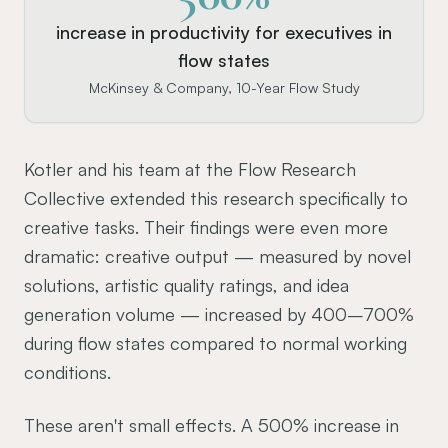
increase in productivity for executives in
flow states
McKinsey & Company, 10-Year Flow Study
Kotler and his team at the Flow Research
Collective extended this research specifically to
creative tasks. Their findings were even more
dramatic: creative output — measured by novel
solutions, artistic quality ratings, and idea
generation volume — increased by 400–700%
during flow states compared to normal working
conditions.
These aren't small effects. A 500% increase in