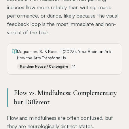
induces flow more reliably than writing, music
performance, or dance, likely because the visual
feedback loop is the most immediate and non-
verbal of the four.
Magsamen, S. & Ross, I. (2023). Your Brain on Art:
How the Arts Transform Us.
Random House / Canongate
Flow vs. Mindfulness: Complementary
but Different
Flow and mindfulness are often confused, but
they are neurologically distinct states.