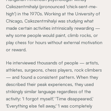
Csikszentmihalyi (pronounced 'chick-sent-me-
high') in the 1970s. Working at the University of
Chicago, Csikszentmihalyi was studying what
made certain activities intrinsically rewarding —
why some people would paint, climb rocks, or
play chess for hours without external motivation
or reward.
He interviewed thousands of people — artists,
athletes, surgeons, chess players, rock climbers
— and found a consistent pattern. When they
described their peak experiences, they used
strikingly similar language regardless of the
activity: 'I forgot myself,' 'Time disappeared,'
'Everything else fell away,' 'I was completely