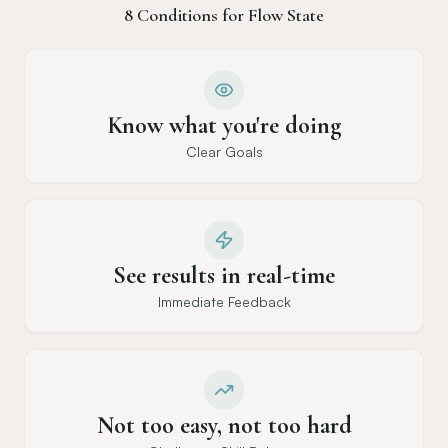
8 Conditions for Flow State
Know what you're doing
Clear Goals
See results in real-time
Immediate Feedback
Not too easy, not too hard