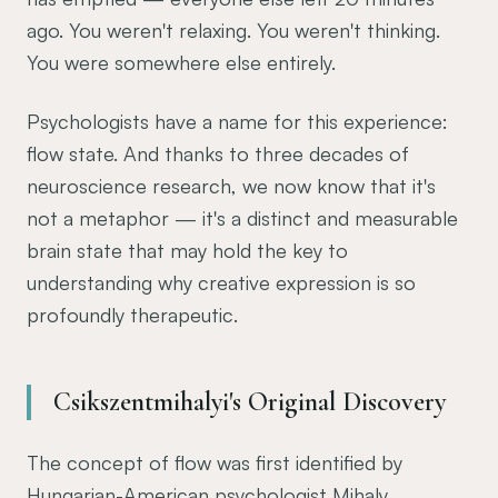
ago. You weren't relaxing. You weren't thinking.
You were somewhere else entirely.
Psychologists have a name for this experience:
flow state. And thanks to three decades of
neuroscience research, we now know that it's
not a metaphor — it's a distinct and measurable
brain state that may hold the key to
understanding why creative expression is so
profoundly therapeutic.
Csikszentmihalyi's Original Discovery
The concept of flow was first identified by
Hungarian-American psychologist Mihaly