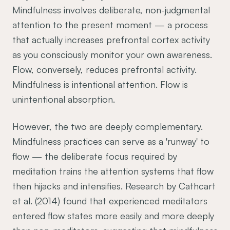
Mindfulness involves deliberate, non-judgmental
attention to the present moment — a process
that actually increases prefrontal cortex activity
as you consciously monitor your own awareness.
Flow, conversely, reduces prefrontal activity.
Mindfulness is intentional attention. Flow is
unintentional absorption.
However, the two are deeply complementary.
Mindfulness practices can serve as a 'runway' to
flow — the deliberate focus required by
meditation trains the attention systems that flow
then hijacks and intensifies. Research by Cathcart
et al. (2014) found that experienced meditators
entered flow states more easily and more deeply