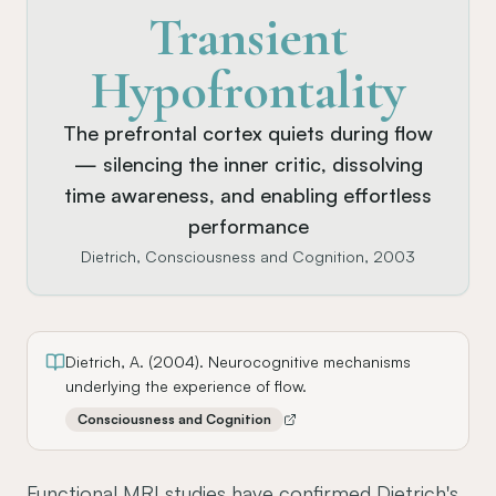
Transient
Hypofrontality
The prefrontal cortex quiets during flow
— silencing the inner critic, dissolving
time awareness, and enabling effortless
performance
Dietrich, Consciousness and Cognition, 2003
Dietrich, A. (2004). Neurocognitive mechanisms
underlying the experience of flow.
Consciousness and Cognition
Functional MRI studies have confirmed Dietrich's