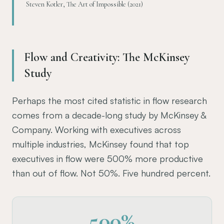
Steven Kotler, The Art of Impossible (2021)
Flow and Creativity: The McKinsey
Study
Perhaps the most cited statistic in flow research
comes from a decade-long study by McKinsey &
Company. Working with executives across
multiple industries, McKinsey found that top
executives in flow were 500% more productive
than out of flow. Not 50%. Five hundred percent.
500%