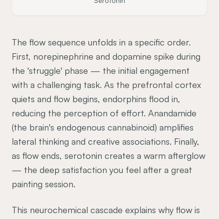
Serotonin
The flow sequence unfolds in a specific order.
First, norepinephrine and dopamine spike during
the 'struggle' phase — the initial engagement
with a challenging task. As the prefrontal cortex
quiets and flow begins, endorphins flood in,
reducing the perception of effort. Anandamide
(the brain's endogenous cannabinoid) amplifies
lateral thinking and creative associations. Finally,
as flow ends, serotonin creates a warm afterglow
— the deep satisfaction you feel after a great
painting session.
This neurochemical cascade explains why flow is