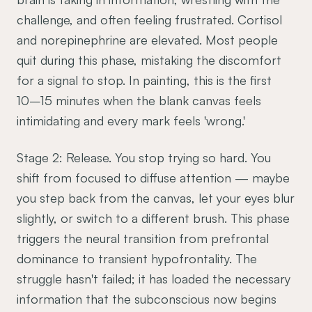
challenge, and often feeling frustrated. Cortisol
and norepinephrine are elevated. Most people
quit during this phase, mistaking the discomfort
for a signal to stop. In painting, this is the first
10–15 minutes when the blank canvas feels
intimidating and every mark feels 'wrong.'
Stage 2: Release. You stop trying so hard. You
shift from focused to diffuse attention — maybe
you step back from the canvas, let your eyes blur
slightly, or switch to a different brush. This phase
triggers the neural transition from prefrontal
dominance to transient hypofrontality. The
struggle hasn't failed; it has loaded the necessary
information that the subconscious now begins