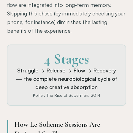
flow are integrated into long-term memory.
Skipping this phase (by immediately checking your
phone, for instance) diminishes the lasting
benefits of the experience.
4 Stages
Struggle → Release → Flow → Recovery
— the complete neurobiological cycle of
deep creative absorption
Kotler, The Rise of Superman, 2014
How Le Solienne Sessions Are