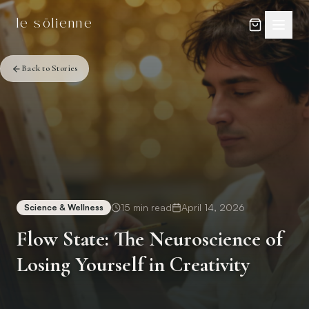
Skip to content
Skip to content
le sōlienne
Back to Stories
15
min read
April 14, 2026
Science & Wellness
Flow State: The Neuroscience of
Losing Yourself in Creativity