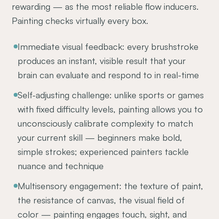
rewarding — as the most reliable flow inducers.
Painting checks virtually every box.
Immediate visual feedback: every brushstroke
produces an instant, visible result that your
brain can evaluate and respond to in real-time
Self-adjusting challenge: unlike sports or games
with fixed difficulty levels, painting allows you to
unconsciously calibrate complexity to match
your current skill — beginners make bold,
simple strokes; experienced painters tackle
nuance and technique
Multisensory engagement: the texture of paint,
the resistance of canvas, the visual field of
color — painting engages touch, sight, and