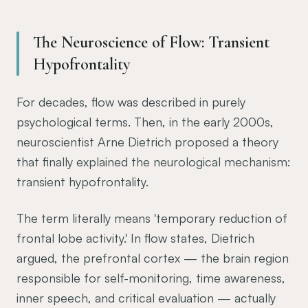
The Neuroscience of Flow: Transient
Hypofrontality
For decades, flow was described in purely
psychological terms. Then, in the early 2000s,
neuroscientist Arne Dietrich proposed a theory
that finally explained the neurological mechanism:
transient hypofrontality.
The term literally means 'temporary reduction of
frontal lobe activity.' In flow states, Dietrich
argued, the prefrontal cortex — the brain region
responsible for self-monitoring, time awareness,
inner speech, and critical evaluation — actually