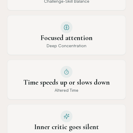
Challenge-Skill Balance
Focused attention
Deep Concentration
Time speeds up or slows down
Altered Time
Inner critic goes silent