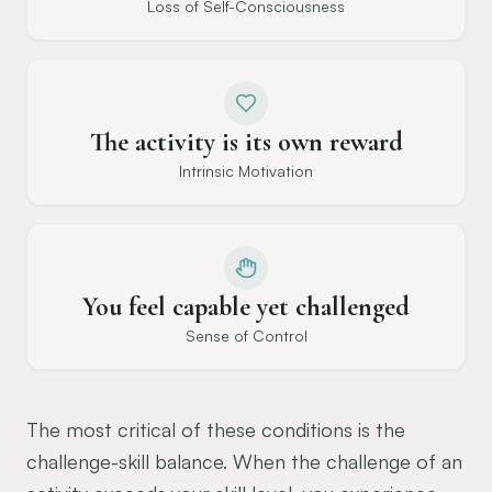
Loss of Self-Consciousness
The activity is its own reward
Intrinsic Motivation
You feel capable yet challenged
Sense of Control
The most critical of these conditions is the
challenge-skill balance. When the challenge of an