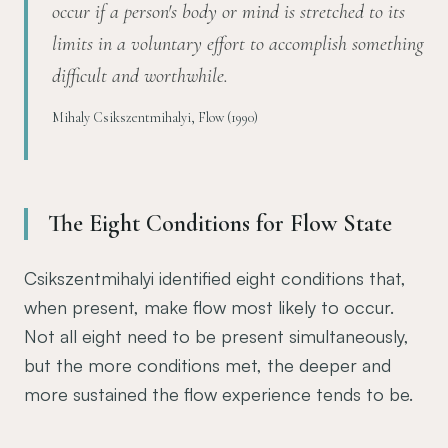
occur if a person's body or mind is stretched to its
limits in a voluntary effort to accomplish something
difficult and worthwhile.
Mihaly Csikszentmihalyi, Flow (1990)
The Eight Conditions for Flow State
Csikszentmihalyi identified eight conditions that,
when present, make flow most likely to occur.
Not all eight need to be present simultaneously,
but the more conditions met, the deeper and
more sustained the flow experience tends to be.