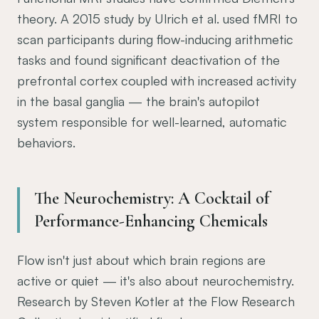
theory. A 2015 study by Ulrich et al. used fMRI to
scan participants during flow-inducing arithmetic
tasks and found significant deactivation of the
prefrontal cortex coupled with increased activity
in the basal ganglia — the brain's autopilot
system responsible for well-learned, automatic
behaviors.
The Neurochemistry: A Cocktail of
Performance-Enhancing Chemicals
Flow isn't just about which brain regions are
active or quiet — it's also about neurochemistry.
Research by Steven Kotler at the Flow Research