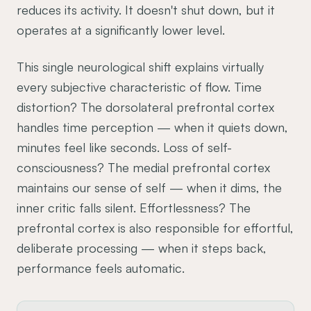
reduces its activity. It doesn't shut down, but it
operates at a significantly lower level.
This single neurological shift explains virtually
every subjective characteristic of flow. Time
distortion? The dorsolateral prefrontal cortex
handles time perception — when it quiets down,
minutes feel like seconds. Loss of self-
consciousness? The medial prefrontal cortex
maintains our sense of self — when it dims, the
inner critic falls silent. Effortlessness? The
prefrontal cortex is also responsible for effortful,
deliberate processing — when it steps back,
performance feels automatic.