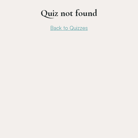
Quiz not found
Back to Quizzes