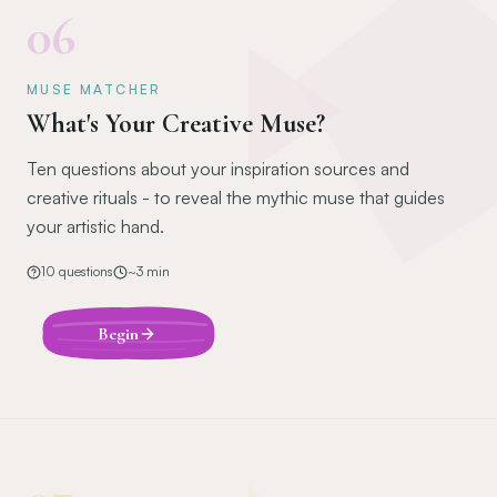
06
MUSE MATCHER
What's Your Creative Muse?
Ten questions about your inspiration sources and
creative rituals - to reveal the mythic muse that guides
your artistic hand.
10
questions
~
3
min
Begin