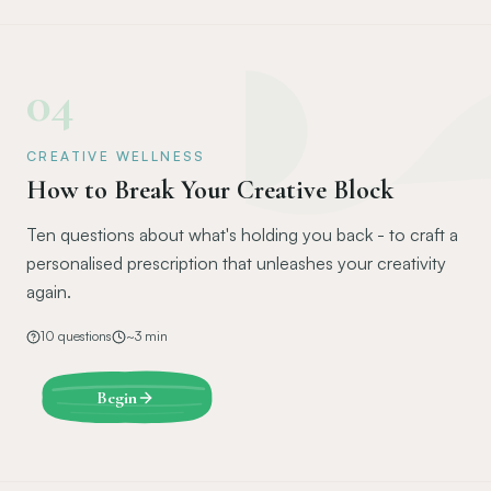
04
CREATIVE WELLNESS
How to Break Your Creative Block
Ten questions about what's holding you back - to craft a
personalised prescription that unleashes your creativity
again.
10
questions
~
3
min
Begin