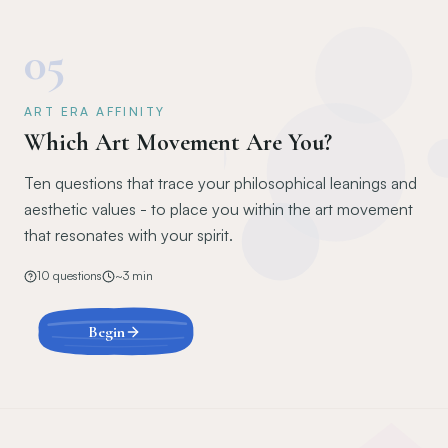
05
ART ERA AFFINITY
Which Art Movement Are You?
Ten questions that trace your philosophical leanings and
aesthetic values - to place you within the art movement
that resonates with your spirit.
10
questions
~
3
min
Begin