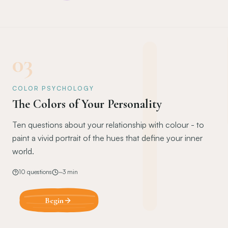
03
COLOR PSYCHOLOGY
The Colors of Your Personality
Ten questions about your relationship with colour - to
paint a vivid portrait of the hues that define your inner
world.
10
questions
~
3
min
Begin