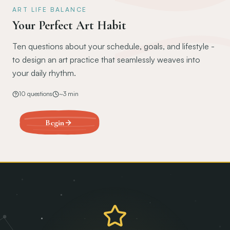
ART LIFE BALANCE
Your Perfect Art Habit
Ten questions about your schedule, goals, and lifestyle -
to design an art practice that seamlessly weaves into
your daily rhythm.
10
questions
~
3
min
Begin