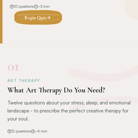
10
questions
~
3
min
Begin Quiz
01
ART THERAPY
What Art Therapy Do You Need?
Twelve questions about your stress, sleep, and emotional
landscape - to prescribe the perfect creative therapy for
your soul.
12
questions
~
4
min