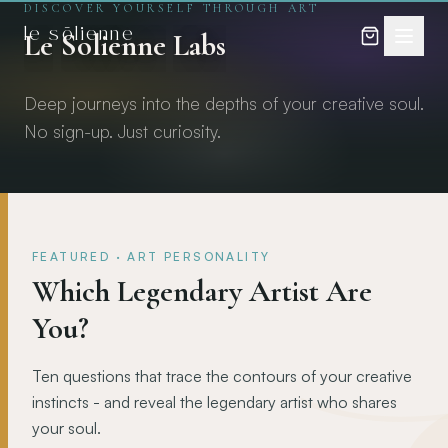
DISCOVER YOURSELF THROUGH ART
Skip to content
Skip to content
le sōlienne
Le
Solienne
Labs
Deep journeys into the depths of your creative soul.
No sign-up. Just curiosity.
FEATURED
·
ART PERSONALITY
Which Legendary Artist Are
You?
Ten questions that trace the contours of your creative
instincts - and reveal the legendary artist who shares
your soul.