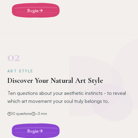
Begin
02
ART STYLE
Discover Your Natural Art Style
Ten questions about your aesthetic instincts - to reveal
which art movement your soul truly belongs to.
10
questions
~
3
min
Begin