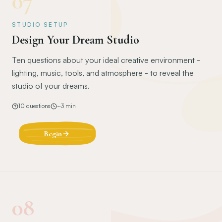
07
STUDIO SETUP
Design Your Dream Studio
Ten questions about your ideal creative environment -
lighting, music, tools, and atmosphere - to reveal the
studio of your dreams.
10
questions
~
3
min
Begin
08