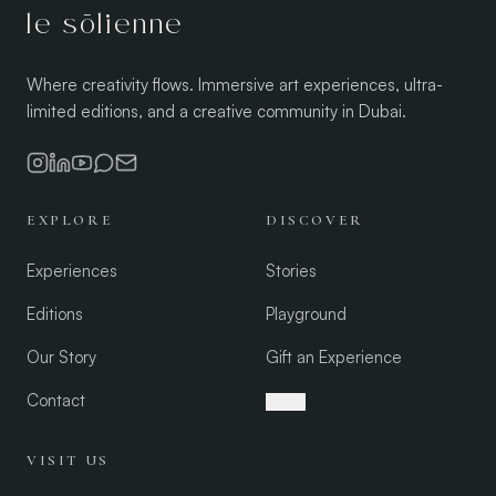
le sōlienne
Where creativity flows. Immersive art experiences, ultra-
limited editions, and a creative community in Dubai.
EXPLORE
DISCOVER
Experiences
Stories
Editions
Playground
Our Story
Gift an Experience
Contact
العربية
VISIT US