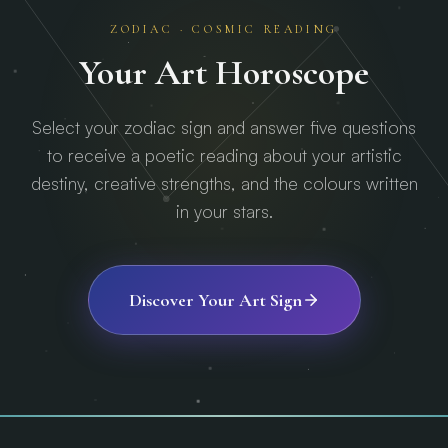
ZODIAC · COSMIC READING
Your Art Horoscope
Select your zodiac sign and answer five questions
to receive a poetic reading about your artistic
destiny, creative strengths, and the colours written
in your stars.
Discover Your Art Sign