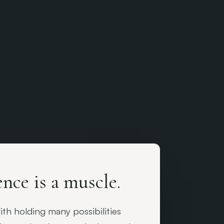
nce is a muscle.
th holding many possibilities