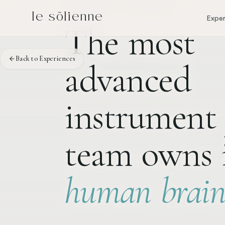
Skip to content
Skip to content
CORPORATE · LE SŌLIENNE
le sōlienne
Exper
The
most
Back to Experiences
advanced
instrument
team
owns
human
brain