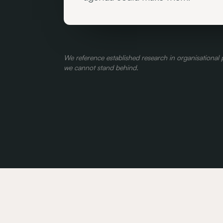
We reference established research in organisationa
we cannot stand behind.