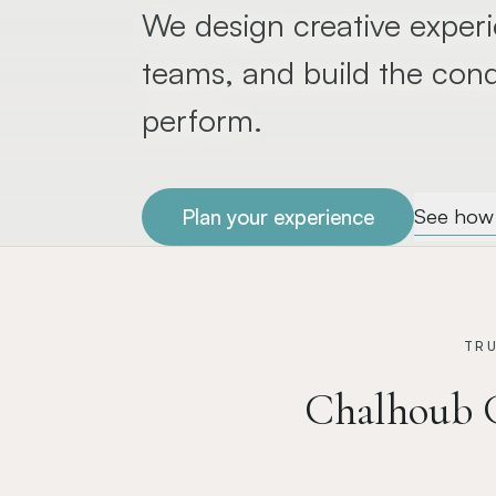
We design creative experi
teams, and build the cond
perform.
See how 
Plan your experience
TR
Chalhoub 