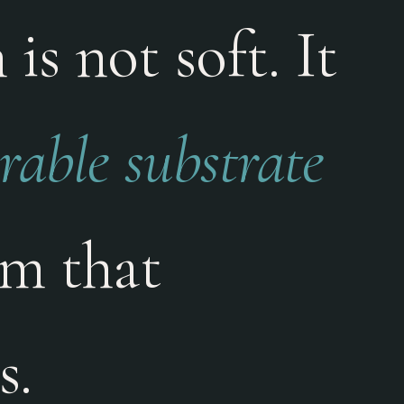
is not soft. It
able substrate
am that
s.