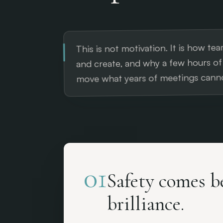
This is not motivation. It is how team
and create, and why a few hours o
move what years of meetings canno
01
Safety comes b
brilliance.