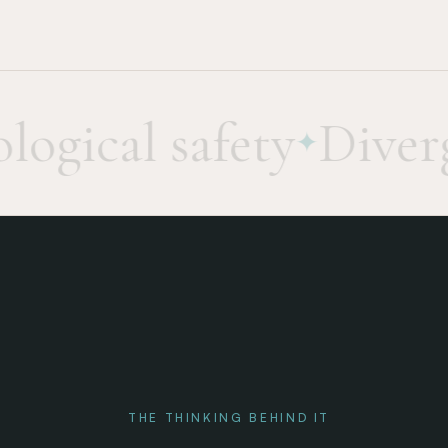
gical safety
Diverge
✦
THE THINKING BEHIND IT