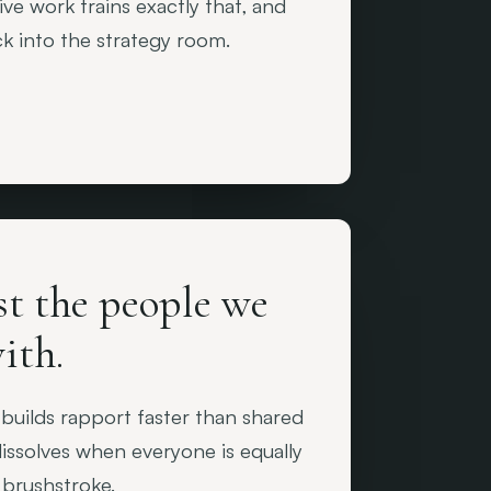
ve work trains exactly that, and
ck into the strategy room.
st the people we
ith.
 builds rapport faster than shared
issolves when everyone is equally
 brushstroke.