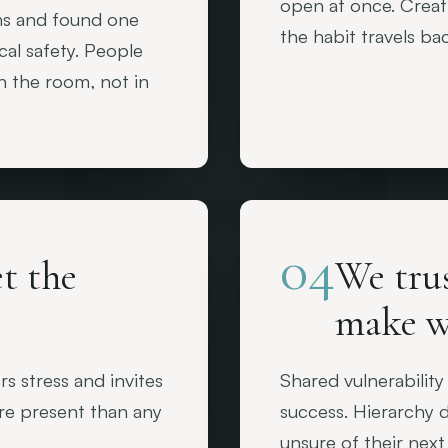
open at once. Creati
ms and found one
the habit travels ba
cal safety. People
in the room, not in
04
t the
We tru
make w
 stress and invites
Shared vulnerability
ore present than any
success. Hierarchy d
unsure of their next