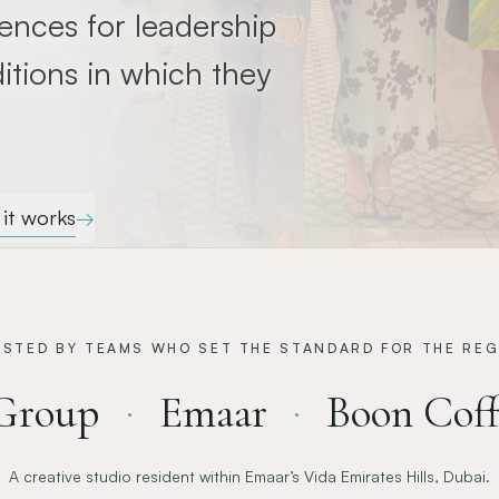
ences for leadership
itions in which they
it works
→
USTED BY TEAMS WHO SET THE STANDARD FOR THE REG
Group
Emaar
Boon Coff
·
·
A creative studio resident within Emaar’s Vida Emirates Hills, Dubai.