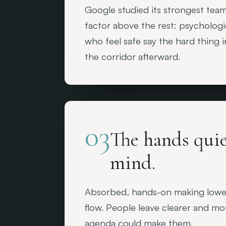
Google studied its strongest tea
factor above the rest: psychologi
who feel safe say the hard thing 
the corridor afterward.
03
The hands quie
mind.
Absorbed, hands-on making lowers
flow. People leave clearer and m
agenda could make them.