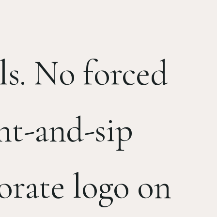
ls. No forced
nt-and-sip
orate logo on