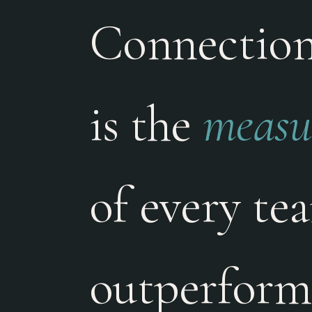
Connection 
is the
measur
of every te
outperform