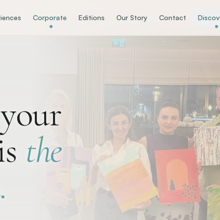
iences
Corporate
Editions
Our Story
Contact
Discov
your
is
the
.