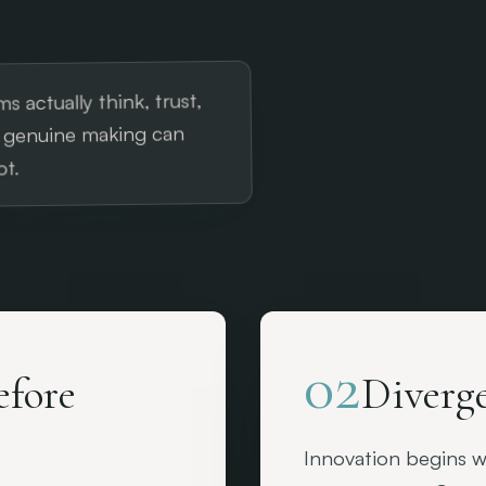
s actually think, trust,
f genuine making can
t.
02
efore
Diverge
Innovation begins wi