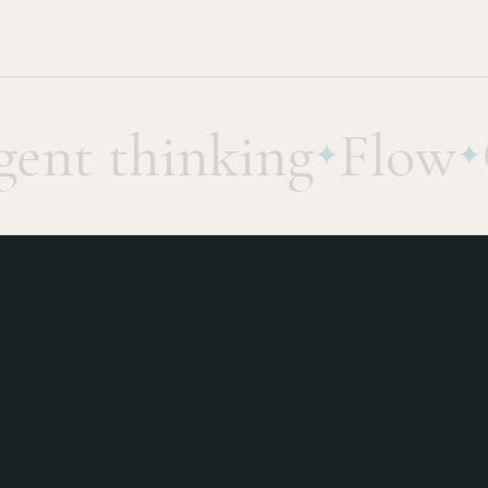
nt thinking
Flow
Ge
✦
✦