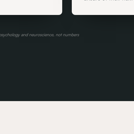
l psychology and neuroscience, not numbers