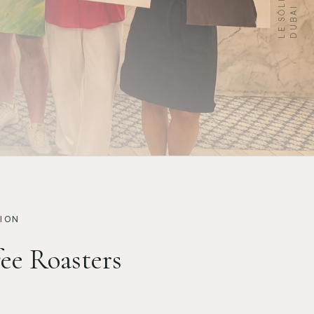
I
ION
ee Roasters