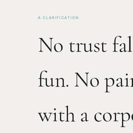
A CLARIFICATION
No trust fal
fun. No pai
with a corp