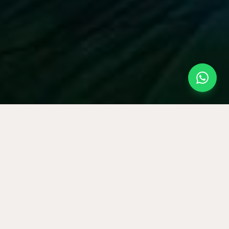
E GAMES
◆
THERAPEUTIC ARTS
Planning for a team?
Corporate programmes now have a dedicated page.
OPEN CORPORATE