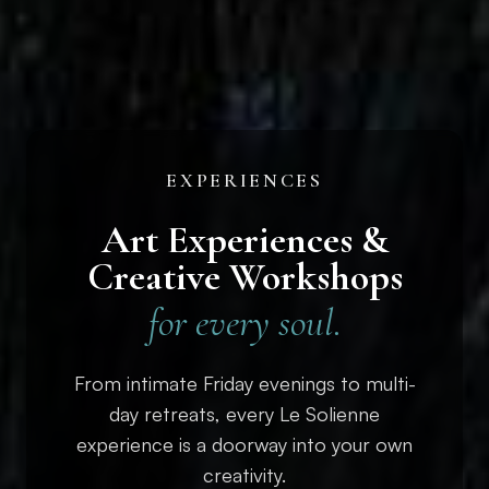
EXPERIENCES
Art Experiences &
Creative Workshops
for every soul.
From intimate Friday evenings to multi-
day retreats, every Le Solienne
experience is a doorway into your own
creativity.