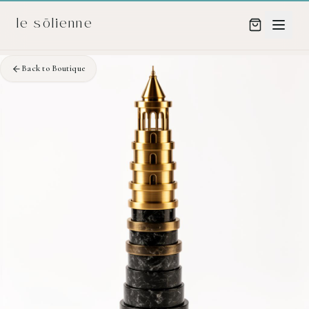
Skip to content
Skip to content
le sōlienne
Back to Boutique