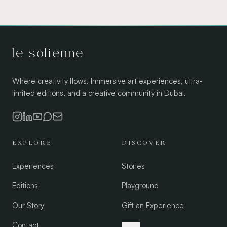
le sōlienne
Where creativity flows. Immersive art experiences, ultra-
limited editions, and a creative community in Dubai.
EXPLORE
DISCOVER
Experiences
Stories
Editions
Playground
Our Story
Gift an Experience
Contact
العربية