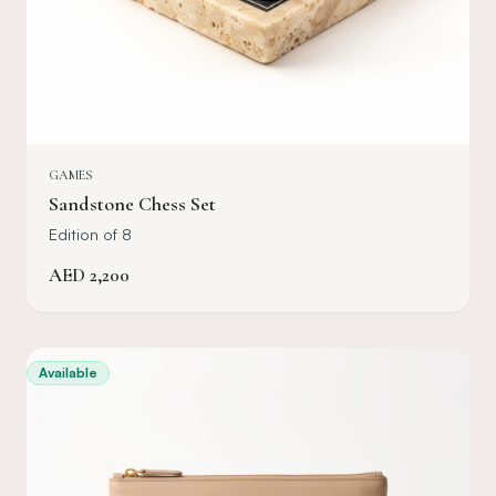
GAMES
Sandstone Chess Set
Edition of 8
AED
2,200
Available