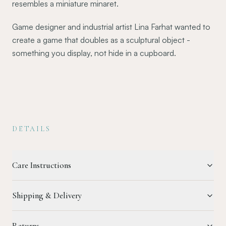
resembles a miniature minaret.
Game designer and industrial artist Lina Farhat wanted to
create a game that doubles as a sculptural object -
something you display, not hide in a cupboard.
DETAILS
Care Instructions
Shipping & Delivery
Returns