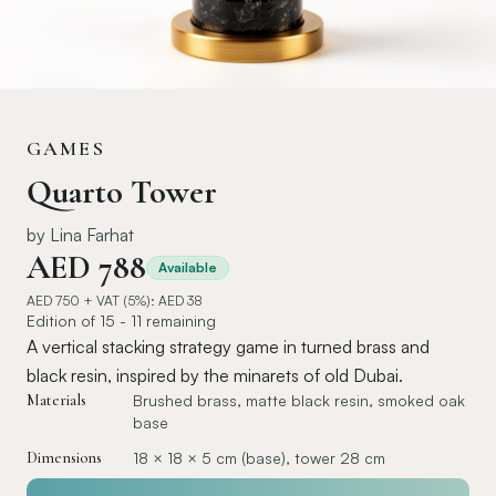
GAMES
Quarto Tower
by
Lina Farhat
AED
788
Available
AED
750
+ VAT (5%): AED
38
Edition of 15 - 11 remaining
A vertical stacking strategy game in turned brass and
black resin, inspired by the minarets of old Dubai.
Materials
Brushed brass, matte black resin, smoked oak
base
Dimensions
18 × 18 × 5 cm (base), tower 28 cm