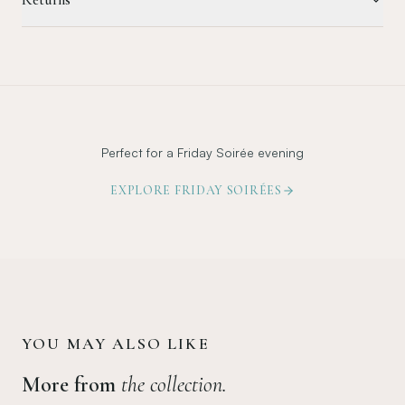
Perfect for a Friday Soirée evening
EXPLORE FRIDAY SOIRÉES
YOU MAY ALSO LIKE
More from
the collection.