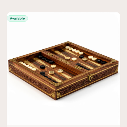
Available