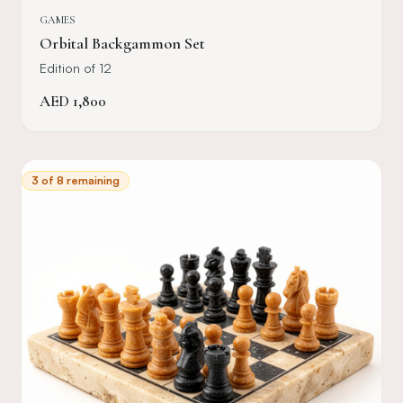
GAMES
Orbital Backgammon Set
Edition of 12
AED
1,800
3 of 8 remaining