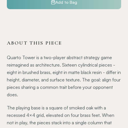
Add to Bag
ABOUT THIS PIECE
Quarto Tower is a two-player abstract strategy game
reimagined as architecture. Sixteen cylindrical pieces -
eight in brushed brass, eight in matte black resin - differ in
height, diameter, and surface texture. The goal: align four
pieces sharing a common trait before your opponent
does.
The playing base is a square of smoked oak with a
recessed 4×4 grid, elevated on four brass feet. When
not in play, the pieces stack into a single column that