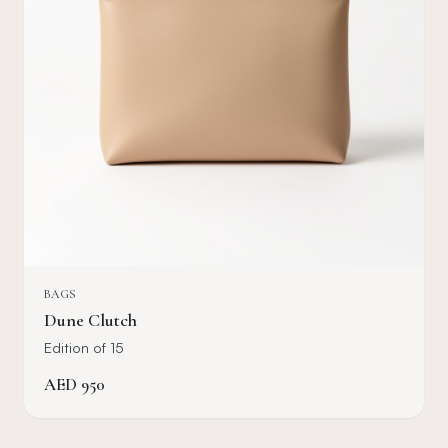
BAGS
Dune Clutch
Edition of 15
AED
950