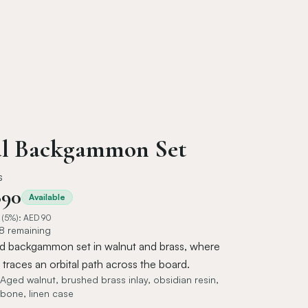
al Backgammon Set
s
890
Available
 (5%): AED
90
 8 remaining
d backgammon set in walnut and brass, where
traces an orbital path across the board.
Aged walnut, brushed brass inlay, obsidian resin,
bone, linen case