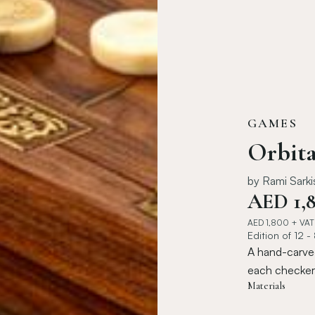
GAMES
Orbit
by
Rami Sarki
AED
1,
AED
1,800
+ VAT
Edition of 12 -
A hand-carve
each checker 
Materials