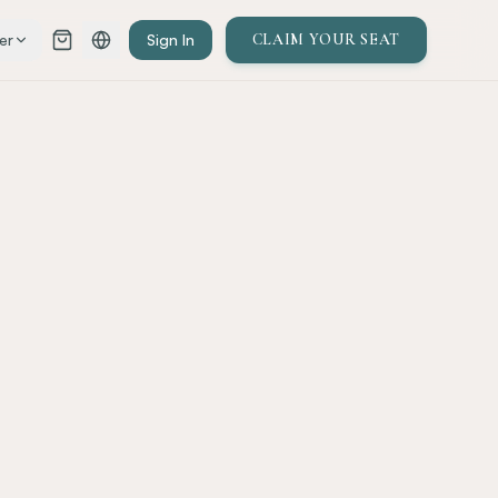
er
Sign In
CLAIM YOUR SEAT