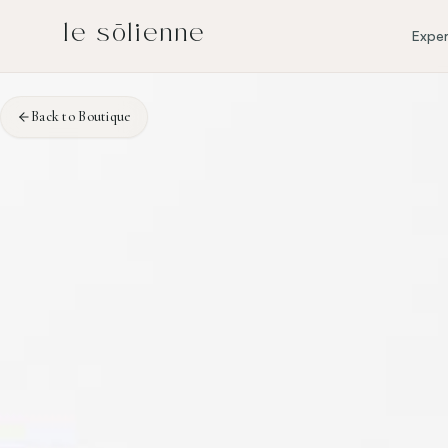
Skip to content
Skip to content
le sōlienne
Exper
Back to Boutique