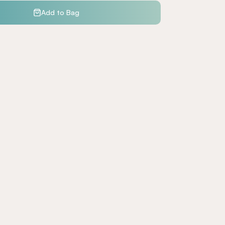
Add to Bag