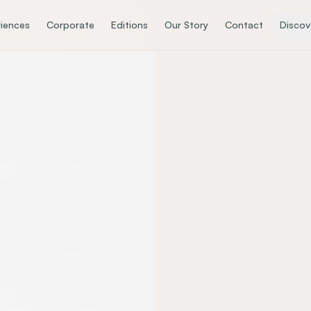
iences
Corporate
Editions
Our Story
Contact
Discov