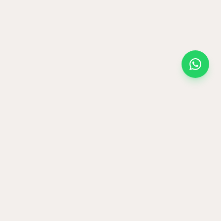
and then hand-
every angle.
 warm sand at the
set. No two vases