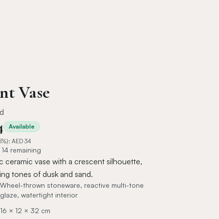
nt Vase
id
4
Available
5%): AED
34
- 14 remaining
 ceramic vase with a crescent silhouette,
ting tones of dusk and sand.
Wheel-thrown stoneware, reactive multi-tone
glaze, watertight interior
16 × 12 × 32 cm