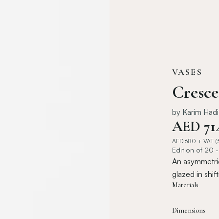
VASES
Cresce
by
Karim Had
AED
71
AED
680
+ VAT (
Edition of 20 
An asymmetric
glazed in shif
Materials
Dimensions